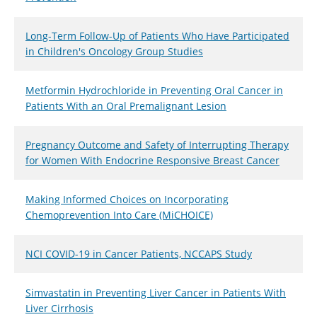
Long-Term Follow-Up of Patients Who Have Participated
in Children's Oncology Group Studies
Metformin Hydrochloride in Preventing Oral Cancer in
Patients With an Oral Premalignant Lesion
Pregnancy Outcome and Safety of Interrupting Therapy
for Women With Endocrine Responsive Breast Cancer
Making Informed Choices on Incorporating
Chemoprevention Into Care (MiCHOICE)
NCI COVID-19 in Cancer Patients, NCCAPS Study
Simvastatin in Preventing Liver Cancer in Patients With
Liver Cirrhosis