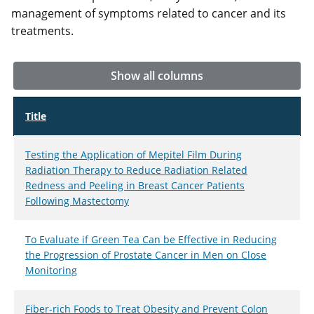
management of symptoms related to cancer and its
treatments.
Show all columns
Title
Testing the Application of Mepitel Film During
Radiation Therapy to Reduce Radiation Related
Redness and Peeling in Breast Cancer Patients
Following Mastectomy
To Evaluate if Green Tea Can be Effective in Reducing
the Progression of Prostate Cancer in Men on Close
Monitoring
Fiber-rich Foods to Treat Obesity and Prevent Colon