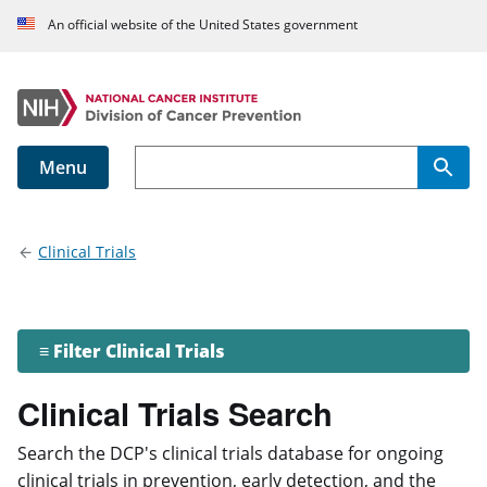
An official website of the United States government
Menu
Main navigation
Clinical Trials
≡ Filter Clinical Trials
Clinical Trials Search
Search the DCP's clinical trials database for ongoing
clinical trials in prevention, early detection, and the