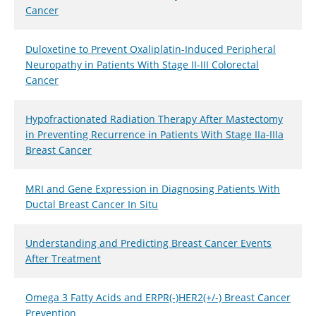
Cancer
Duloxetine to Prevent Oxaliplatin-Induced Peripheral
Neuropathy in Patients With Stage II-III Colorectal
Cancer
Hypofractionated Radiation Therapy After Mastectomy
in Preventing Recurrence in Patients With Stage IIa-IIIa
Breast Cancer
MRI and Gene Expression in Diagnosing Patients With
Ductal Breast Cancer In Situ
Understanding and Predicting Breast Cancer Events
After Treatment
Omega 3 Fatty Acids and ERPR(-)HER2(+/-) Breast Cancer
Prevention