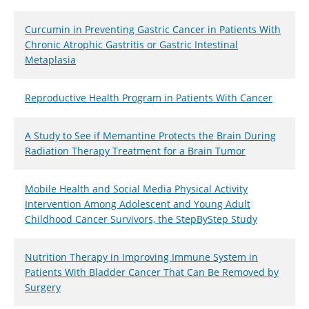
Curcumin in Preventing Gastric Cancer in Patients With
Chronic Atrophic Gastritis or Gastric Intestinal
Metaplasia
Reproductive Health Program in Patients With Cancer
A Study to See if Memantine Protects the Brain During
Radiation Therapy Treatment for a Brain Tumor
Mobile Health and Social Media Physical Activity
Intervention Among Adolescent and Young Adult
Childhood Cancer Survivors, the StepByStep Study
Nutrition Therapy in Improving Immune System in
Patients With Bladder Cancer That Can Be Removed by
Surgery