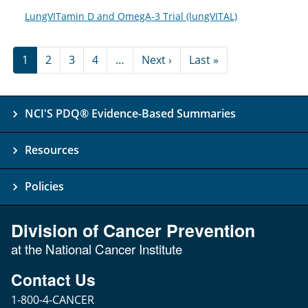
LungVITamin D and OmegA-3 Trial (lungVITAL)
Pagination
Next page
Last page
1
2
3
4
…
Next ›
Last »
NCI'S PDQ® Evidence-Based Summaries
Resources
Policies
Division of Cancer Prevention
at the National Cancer Institute
Contact Us
1-800-4-CANCER