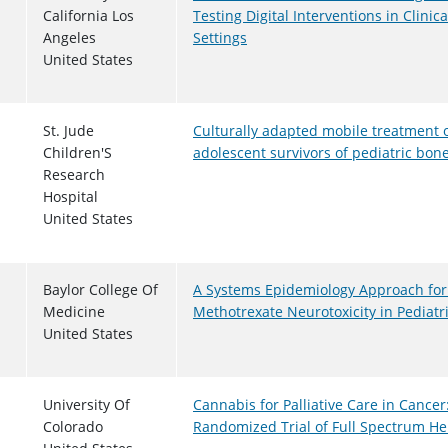
California Los
Testing Digital Interventions in Clin
Angeles
Settings
United States
St. Jude
Culturally adapted mobile treatment o
Children'S
adolescent survivors of pediatric bo
Research
Hospital
United States
Baylor College Of
A Systems Epidemiology Approach for
Medicine
Methotrexate Neurotoxicity in Pediat
United States
University Of
Cannabis for Palliative Care in Cancer
Colorado
Randomized Trial of Full Spectrum 