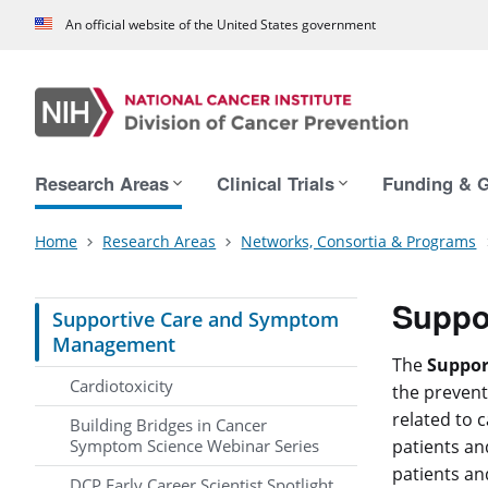
An official website of the United States government
Main navigation
Research Areas
Clinical Trials
Funding & G
Home
Research Areas
Networks, Consortia & Programs
Suppo
Supportive Care and Symptom
Management
The
Suppo
Cardiotoxicity
the prevent
related to c
Building Bridges in Cancer
Symptom Science Webinar Series
patients an
patients and
DCP Early Career Scientist Spotlight