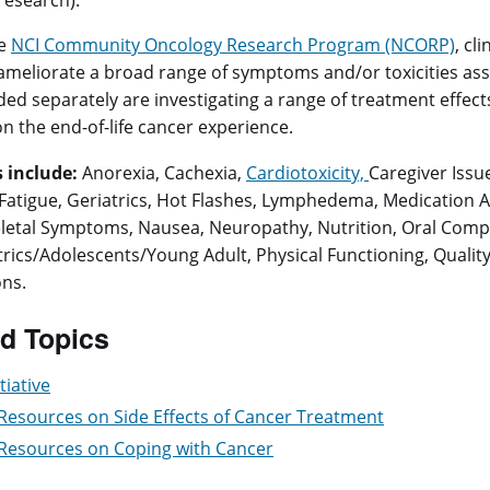
 research).
he
NCI Community Oncology Research Program (NCORP)
, cl
ameliorate a broad range of symptoms and/or toxicities ass
ed separately are investigating a range of treatment effects 
on the end-of-life cancer experience.
 include:
Anorexia, Cachexia,
Cardiotoxicity,
Caregiver Issu
, Fatigue, Geriatrics, Hot Flashes, Lymphedema, Medication
etal Symptoms, Nausea, Neuropathy, Nutrition, Oral Complic
trics/Adolescents/Young Adult, Physical Functioning, Quality o
ns.
d Topics
tiative
 Resources on Side Effects of Cancer Treatment
 Resources on Coping with Cancer