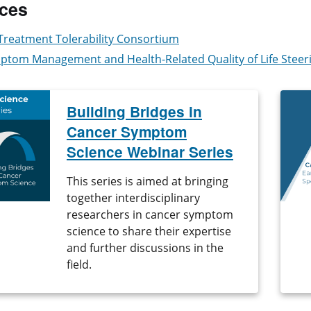
ces
Treatment Tolerability Consortium
ptom Management and Health-Related Quality of Life Stee
Building Bridges in
Cancer Symptom
Science Webinar Series
This series is aimed at bringing
together interdisciplinary
researchers in cancer symptom
science to share their expertise
and further discussions in the
field.