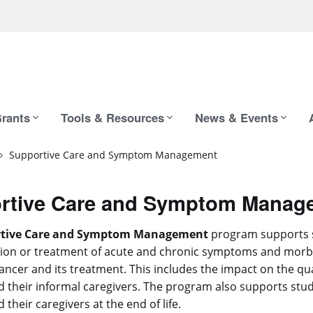
rants
Tools & Resources
News & Events
Supportive Care and Symptom Management
rtive Care and Symptom Manag
rtive Care and Symptom Management
program supports 
ion or treatment of acute and chronic symptoms and morbi
ancer and its treatment. This includes the impact on the quali
d their informal caregivers. The program also supports stud
 their caregivers at the end of life.