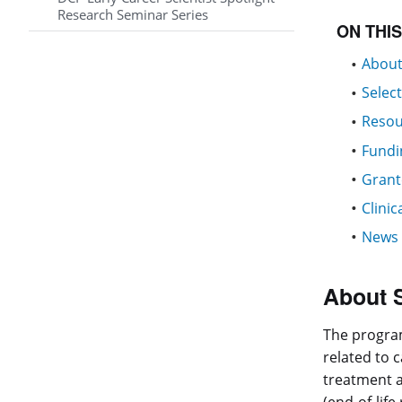
Research Seminar Series
ON THI
About
Selec
Resou
Fundi
Grant
Clinic
News 
About 
The program
related to 
treatment a