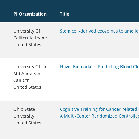
Sort descending
PI Organization
Title
University Of
Stem cell-derived exosomes to ameli
California-Irvine
United States
University Of Tx
Novel Biomarkers Predicting Blood Cl
,
Md Anderson
Can Ctr
United States
Ohio State
Cognitive Training for Cancer-related
University
A Multi-Center Randomized Controlled
United States