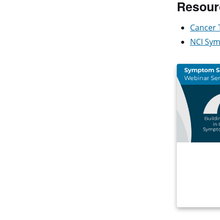
Resour
Cancer 
NCI Sym