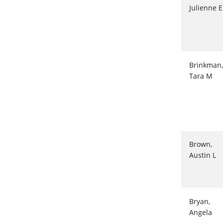
Julienne E
Brinkman,
Tara M
Brown,
Austin L
Bryan,
Angela