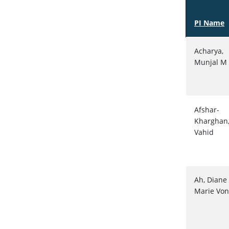
PI Name
Acharya,
Munjal M
Afshar-
Kharghan
Vahid
Ah, Diane
Marie Von