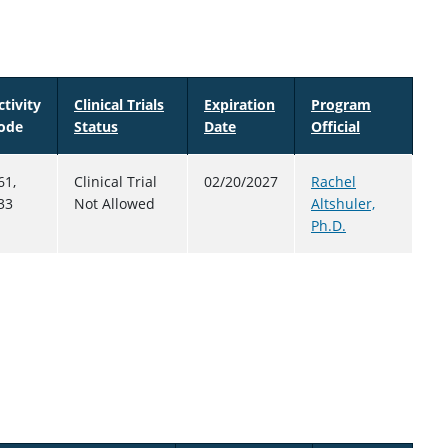
ctivity
Clinical Trials
Expiration
Program
ode
Status
Date
Sort descending
Official
61,
Clinical Trial
02/20/2027
Rachel
33
Not Allowed
Altshuler,
Ph.D.