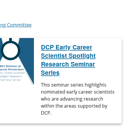
ring Committee
DCP Early Career
Scientist Spotlight
Research Seminar
Series
This seminar series highlights
nominated early career scientists
who are advancing research
within the areas supported by
DCP.