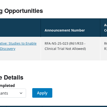
g Opportunities
A
Announcement Number
C
ative: Studies to Enable
RFA-NS-25-023 (R61/R33 -
R
 Discovery
Clinical Trial Not Allowed)
R
e Details
mpleted