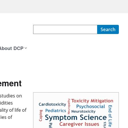
Search
About DCP
ement
studies on
dities
ty of life of
ies of