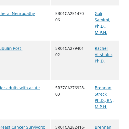
pheral Neuropathy
5R01CA251470-
Goli
06
Samimi,
Ph.D.,
M.P.H.
ubulin Post-
5R01CA279401-
Rachel
02
Altshuler,
Ph.D.
der adults with acute
5R37CA276928-
Brennan
03
Streck,
Ph.D., RN,
M.P.H.
reast Cancer Survivors:
5R01CA282416-
Brennan