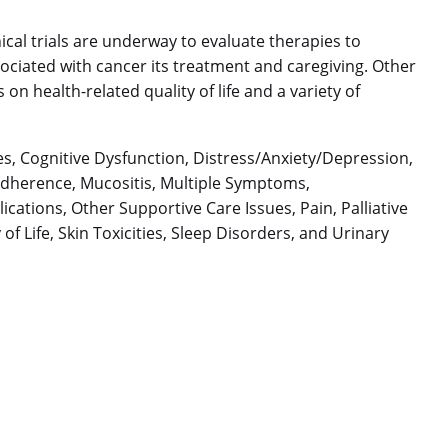
inical trials are underway to evaluate therapies to
ociated with cancer its treatment and caregiving. Other
on health-related quality of life and a variety of
es, Cognitive Dysfunction, Distress/Anxiety/Depression,
 Adherence, Mucositis, Multiple Symptoms,
ations, Other Supportive Care Issues, Pain, Palliative
f Life, Skin Toxicities, Sleep Disorders, and Urinary