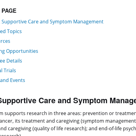
S PAGE
 Supportive Care and Symptom Management
ted Topics
rces
ng Opportunities
ee Details
al Trials
and Events
Supportive Care and Symptom Manag
 supports research in three areas: prevention or treatme
cancer, its treatment and caregiving (symptom management res
nd caregiving (quality of life research); and end-of-life psy