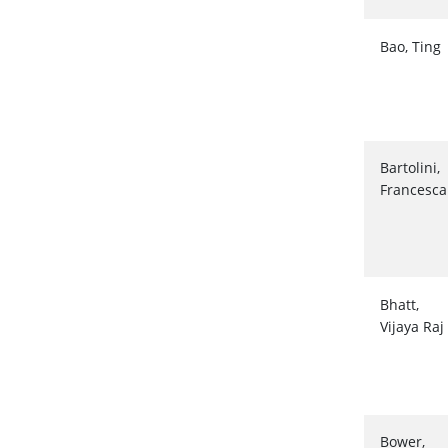
Bao, Ting
Bartolini,
Francesca
Bhatt,
Vijaya Raj
Bower,