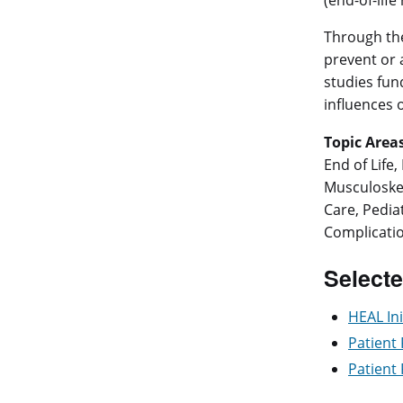
(end-of-life
Through t
prevent or 
studies fund
influences 
Topic Areas
End of Life
Musculoskel
Care, Pedia
Complicatio
Selecte
HEAL Ini
Patient
Patient