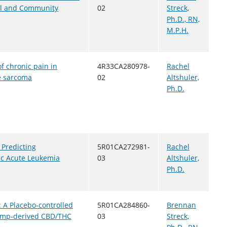
ical and Community
02
Streck,
Ph.D., RN,
M.P.H.
f chronic pain in
4R33CA280978-
Rachel
ne sarcoma
02
Altshuler,
Ph.D.
 Predicting
5R01CA272981-
Rachel
ric Acute Leukemia
03
Altshuler,
Ph.D.
: A Placebo-controlled
5R01CA284860-
Brennan
Hemp-derived CBD/THC
03
Streck,