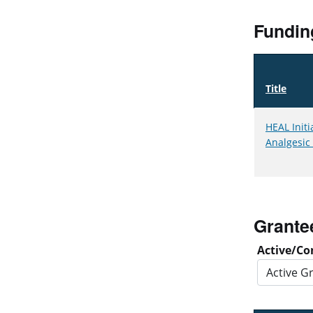
Fundin
Title
HEAL Initi
Analgesic
Grante
Active/Co