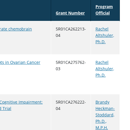
Program
Grant Number
Official
orate chemobrain
5R01CA262213-
Rachel
04
Altshuler,
Ph.D.
ots in Ovarian Cancer
5R01CA275762-
Rachel
03
Altshuler,
Ph.D.
 Cognitive Impairment:
5R01CA276222-
Brandy
 Trial
04
Heckman-
Stoddard,
Ph.D.,
M.P.H.