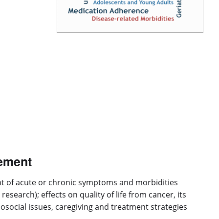
ement
nt of acute or chronic symptoms and morbidities
earch); effects on quality of life from cancer, its
chosocial issues, caregiving and treatment strategies