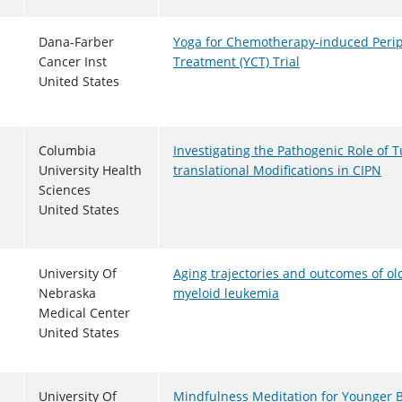
Dana-Farber
Yoga for Chemotherapy-induced Peri
Cancer Inst
Treatment (YCT) Trial
United States
Columbia
Investigating the Pathogenic Role of T
University Health
translational Modifications in CIPN
Sciences
United States
University Of
Aging trajectories and outcomes of ol
Nebraska
myeloid leukemia
Medical Center
United States
University Of
Mindfulness Meditation for Younger B