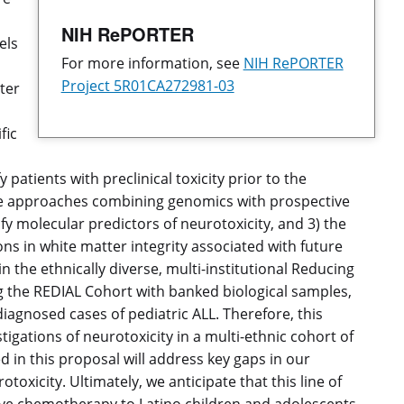
NIH RePORTER
els
For more information, see
NIH RePORTER
Project 5R01CA272981-03
ter
fic
atients with preclinical toxicity prior to the
tive approaches combining genomics with prospective
y molecular predictors of neurotoxicity, and 3) the
ons in white matter integrity associated with future
in the ethnically diverse, multi-institutional Reducing
g the REDIAL Cohort with banked biological samples,
diagnosed cases of pediatric ALL. Therefore, this
tigations of neurotoxicity in a multi-ethnic cohort of
 in this proposal will address key gaps in our
toxicity. Ultimately, we anticipate that this line of
ative chemotherapy to Latino children and adolescents