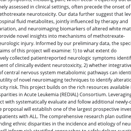
nely assessed in clinical settings, often precede the onset of
methotrexate neurotoxicity. Our data further suggest that lev
ospinal fluid metabolites, jointly influenced by therapy and
ariation, and neuroimaging biomarkers of altered white mat
 provide novel insights into mechanisms of methotrexate-
eurologic injury. Informed by our preliminary data, the speci
aims of this project will examine: 1) to what extent do
vely collected patientreported neurologic symptoms identify p
nt of clinically evident neurotoxicity, 2) whether integra
 of central nervous system metabolomic pathways can identif
 utility of novel neuroimaging techniques to identify alterati
ity risk. This project builds on the rich resources available 
sparities in Acute Leukemia (REDIAL) Consortium. Leveragin
ect with systematically evaluate and follow additional newly-
e proposal will establish one of the largest prospective inves
 patients with ALL. The comprehensive research plan outlined
ding ethnic disparities in the incidence and etiology of neuro
will inform risk-stratified approaches to safely deliver cur