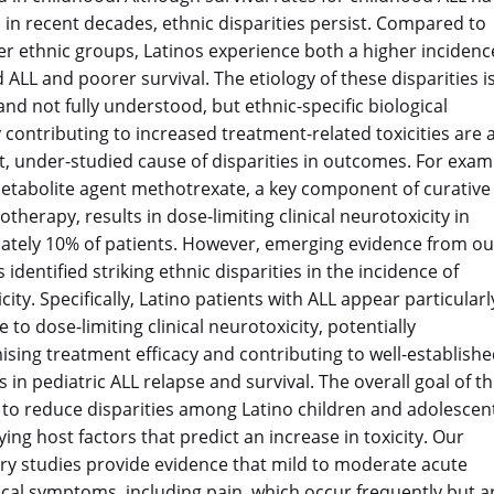
in recent decades, ethnic disparities persist. Compared to
r ethnic groups, Latinos experience both a higher incidenc
 ALL and poorer survival. The etiology of these disparities i
nd not fully understood, but ethnic-specific biological
ty contributing to increased treatment-related toxicities are 
, under-studied cause of disparities in outcomes. For exam
etabolite agent methotrexate, a key component of curative
therapy, results in dose-limiting clinical neurotoxicity in
tely 10% of patients. However, emerging evidence from ou
identified striking ethnic disparities in the incidence of
ity. Specifically, Latino patients with ALL appear particularl
 to dose-limiting clinical neurotoxicity, potentially
ing treatment efficacy and contributing to well-establish
s in pediatric ALL relapse and survival. The overall goal of th
s to reduce disparities among Latino children and adolescen
ying host factors that predict an increase in toxicity. Our
ry studies provide evidence that mild to moderate acute
cal symptoms, including pain, which occur frequently but a