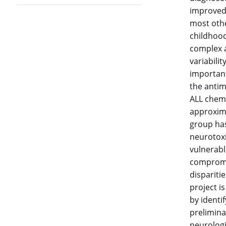
improved 
most othe
childhood
complex a
variabili
important
the antim
ALL chemo
approxima
group has 
neurotoxic
vulnerable
compromis
disparitie
project i
by identif
prelimina
neurologi