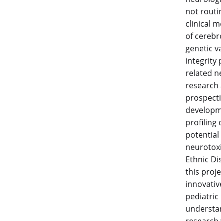
not routi
clinical 
of cerebr
genetic v
integrity
related n
research 
prospecti
developme
profiling
potential
neurotoxic
Ethnic Di
this proj
innovativ
pediatric
understan
research 