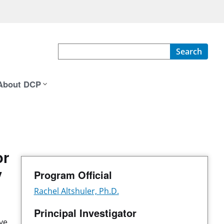
Search
About DCP
or
y
Program Official
Rachel Altshuler, Ph.D.
Principal Investigator
ve