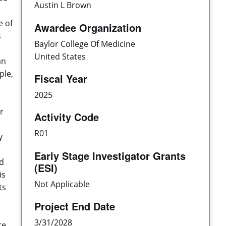
Austin L Brown
e of
Awardee Organization
s
Baylor College Of Medicine
United States
an
ple,
Fiscal Year
2025
r
Activity Code
R01
y
Early Stage Investigator Grants
ed
(ESI)
is
Not Applicable
ts
Project End Date
3/31/2028
re