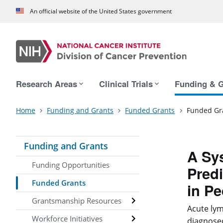
An official website of the United States government
Main navigation
Research Areas
Clinical Trials
Funding & G
Home
Funding and Grants
Funded Grants
Funded Gr
Funding and Grants
A Sy
Funding Opportunities
Predi
Funded Grants
in Pe
Grantsmanship Resources
Acute lym
Workforce Initiatives
diagnosed