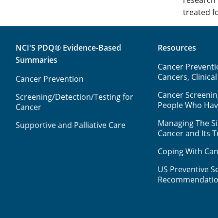
treated fo
NCI'S PDQ® Evidence-Based
Resources
Summaries
Cancer Preventio
Cancers, Clinical
Cancer Prevention
Cancer Screenin
Screening/Detection/Testing for
People Who Ha
Cancer
Managing The Sid
Supportive and Palliative Care
Cancer and Its 
Coping With Can
US Preventive Se
Recommendatio