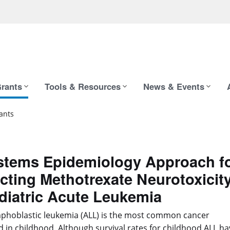
rants
Tools & Resources
News & Events
ants
stems Epidemiology Approach f
cting Methotrexate Neurotoxicit
diatric Acute Leukemia
phoblastic leukemia (ALL) is the most common cancer
 in childhood. Although survival rates for childhood ALL ha