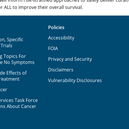
r ALL to improve their overall survival.
Policies
Accessibility
n, Specific
 Trials
FOIA
g Topics For
Privacy and Security
ve No Symptoms
Disclaimers
e Effects of
Treatment
Vulnerability Disclosures
cer
rvices Task Force
ns About Cancer