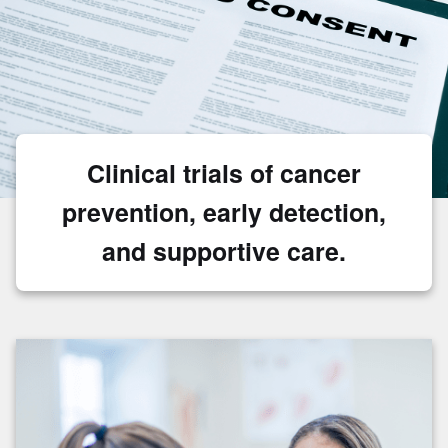
Clinical trials of cancer
prevention, early detection,
and supportive care.