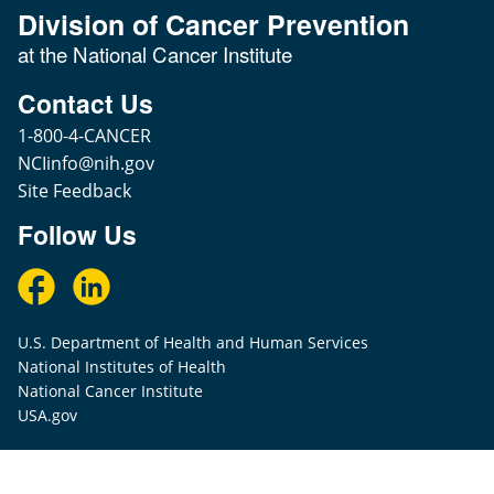
Division of Cancer Prevention
at the National Cancer Institute
Contact Us
1-800-4-CANCER
NCIinfo@nih.gov
Site Feedback
Follow Us
U.S. Department of Health and Human Services
National Institutes of Health
National Cancer Institute
USA.gov