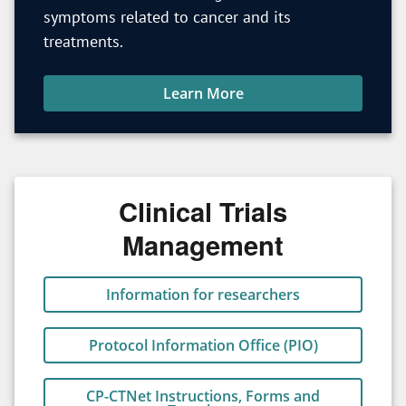
symptoms related to cancer and its
treatments.
Learn More
Clinical Trials
Management
Information for researchers
Protocol Information Office (PIO)
CP-CTNet Instructions, Forms and