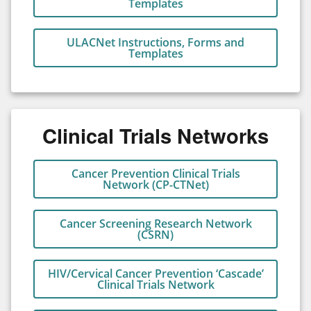
Templates
ULACNet Instructions, Forms and
Templates
Clinical Trials Networks
Cancer Prevention Clinical Trials
Network (CP-CTNet)
Cancer Screening Research Network
(CSRN)
HIV/Cervical Cancer Prevention ‘Cascade’
Clinical Trials Network