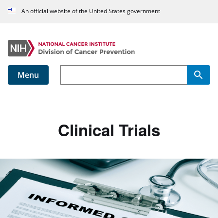
An official website of the United States government
Menu
Main navigation
Clinical Trials