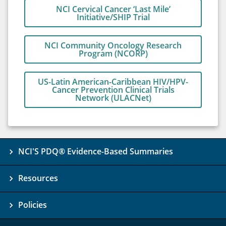
NCI Cervical Cancer ‘Last Mile’
Initiative/SHIP Trial
NCI Community Oncology Research
Program (NCORP)
US-Latin American-Caribbean HIV/HPV-
Cancer Prevention Clinical Trials
Network (ULACNet)
NCI'S PDQ® Evidence-Based Summaries
Resources
Policies