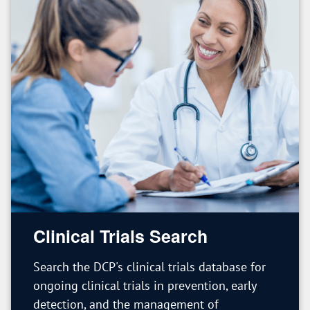
Clinical Trials Search
Search the DCP's clinical trials database for
ongoing clinical trials in prevention, early
detection, and the management of