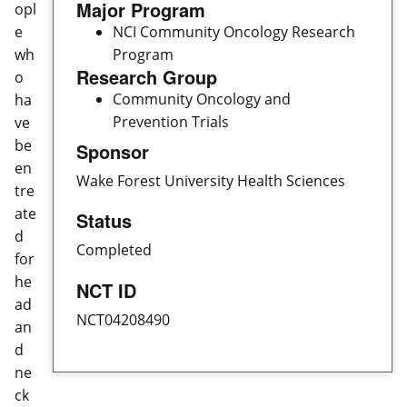
Major Program
opl
e
NCI Community Oncology Research
wh
Program
Research Group
o
Community Oncology and
ha
Prevention Trials
ve
be
Sponsor
en
Wake Forest University Health Sciences
tre
ate
Status
d
Completed
for
he
NCT ID
ad
NCT04208490
an
d
ne
ck