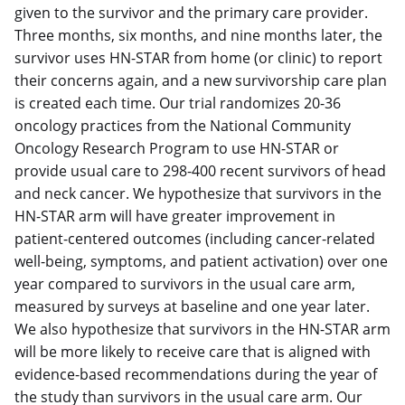
given to the survivor and the primary care provider.
Three months, six months, and nine months later, the
survivor uses HN-STAR from home (or clinic) to report
their concerns again, and a new survivorship care plan
is created each time.
Our trial randomizes 20-36
oncology practices from the National Community
Oncology Research Program to use HN-STAR or
provide usual care to 298-400 recent survivors of head
and neck cancer. We hypothesize that survivors in the
HN-STAR arm will have greater improvement in
patient-centered outcomes (including cancer-related
well-being, symptoms, and patient activation) over one
year compared to survivors in the usual care arm,
measured by surveys at baseline and one year later.
We also hypothesize that survivors in the HN-STAR arm
will be more likely to receive care that is aligned with
evidence-based recommendations during the year of
the study than survivors in the usual care arm. Our