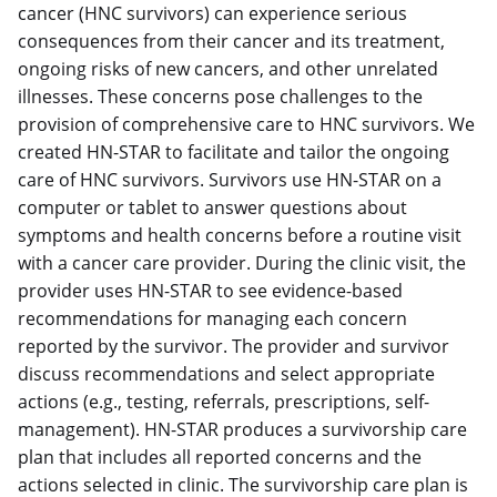
cancer (HNC survivors) can experience serious
consequences from their cancer and its treatment,
ongoing risks of new cancers, and other unrelated
illnesses. These concerns pose challenges to the
provision of comprehensive care to HNC survivors. We
created HN-STAR to facilitate and tailor the ongoing
care of HNC survivors. Survivors use HN-STAR on a
computer or tablet to answer questions about
symptoms and health concerns before a routine visit
with a cancer care provider. During the clinic visit, the
provider uses HN-STAR to see evidence-based
recommendations for managing each concern
reported by the survivor. The provider and survivor
discuss recommendations and select appropriate
actions (e.g., testing, referrals, prescriptions, self-
management). HN-STAR produces a survivorship care
plan that includes all reported concerns and the
actions selected in clinic. The survivorship care plan is