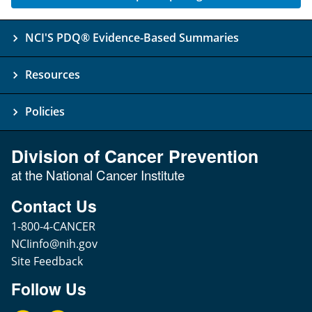
NCI'S PDQ® Evidence-Based Summaries
Resources
Policies
Division of Cancer Prevention
at the National Cancer Institute
Contact Us
1-800-4-CANCER
NCIinfo@nih.gov
Site Feedback
Follow Us