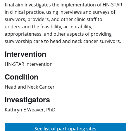
final aim investigates the implementation of HN-STAR
in clinical practice, using interviews and surveys of
survivors, providers, and other clinic staff to
understand the feasibility, acceptability,
appropriateness, and other aspects of providing
survivorship care to head and neck cancer survivors.
Intervention
HN-STAR Intervention
Condition
Head and Neck Cancer
Investigators
Kathryn E Weaver, PhD
See list of participating sites