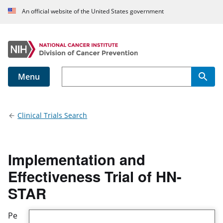
An official website of the United States government
Menu
Main navigation
Clinical Trials Search
Implementation and
Effectiveness Trial of HN-
STAR
Pe