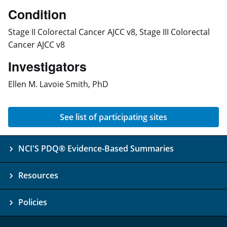
Condition
Stage II Colorectal Cancer AJCC v8, Stage III Colorectal
Cancer AJCC v8
Investigators
Ellen M. Lavoie Smith, PhD
See list of participating sites
NCI'S PDQ® Evidence-Based Summaries
Resources
Policies