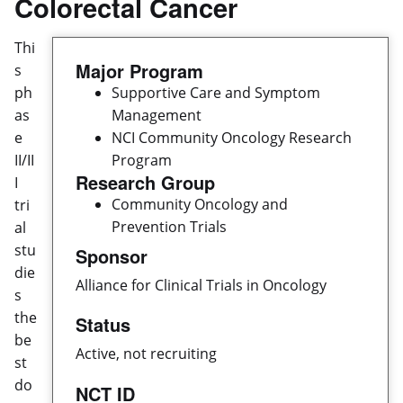
Colorectal Cancer
Thi
Major Program
s
ph
Supportive Care and Symptom
as
Management
e
NCI Community Oncology Research
II/II
Program
Research Group
I
Community Oncology and
tri
Prevention Trials
al
stu
Sponsor
die
Alliance for Clinical Trials in Oncology
s
the
Status
be
Active, not recruiting
st
do
NCT ID