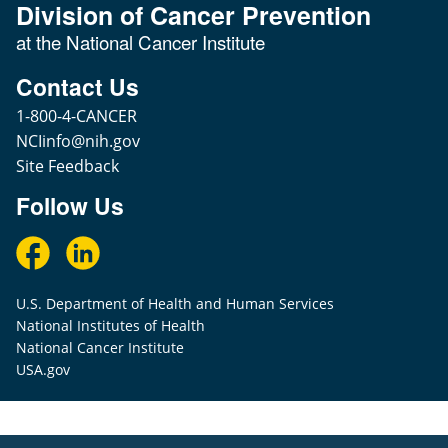
Division of Cancer Prevention
at the National Cancer Institute
Contact Us
1-800-4-CANCER
NCIinfo@nih.gov
Site Feedback
Follow Us
U.S. Department of Health and Human Services
National Institutes of Health
National Cancer Institute
USA.gov