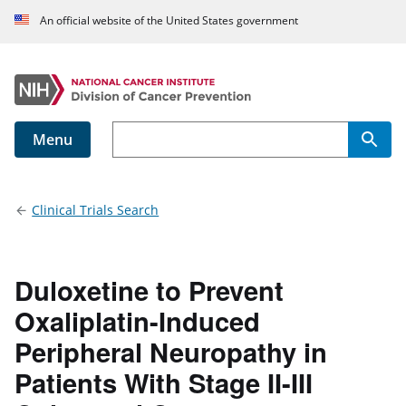
An official website of the United States government
Menu
Main navigation
Clinical Trials Search
Duloxetine to Prevent
Oxaliplatin-Induced
Peripheral Neuropathy in
Patients With Stage II-III