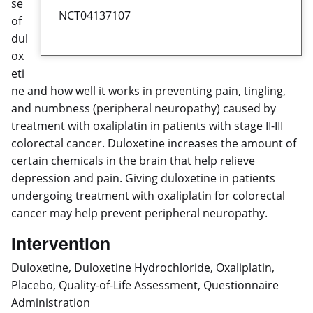
se
NCT04137107
of
dul
ox
eti
ne and how well it works in preventing pain, tingling,
and numbness (peripheral neuropathy) caused by
treatment with oxaliplatin in patients with stage II-III
colorectal cancer. Duloxetine increases the amount of
certain chemicals in the brain that help relieve
depression and pain. Giving duloxetine in patients
undergoing treatment with oxaliplatin for colorectal
cancer may help prevent peripheral neuropathy.
Intervention
Duloxetine, Duloxetine Hydrochloride, Oxaliplatin,
Placebo, Quality-of-Life Assessment, Questionnaire
Administration