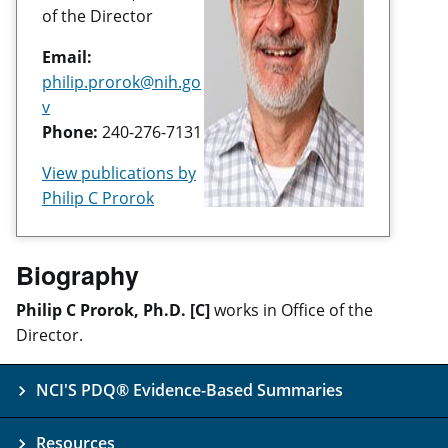
of the Director
Email:
philip.prorok@nih.go
v
Phone:
240-276-7131
View publications by
Philip C Prorok
Biography
Philip C Prorok, Ph.D. [C]
works in Office of the
Director.
NCI'S PDQ® Evidence-Based Summaries
Resources