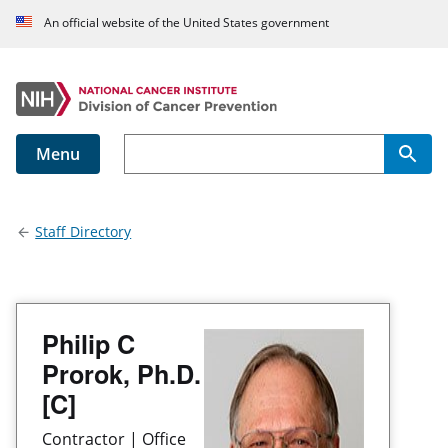
An official website of the United States government
Menu
Main navigation
Staff Directory
Philip C
Prorok, Ph.D.
[C]
Contractor | Office