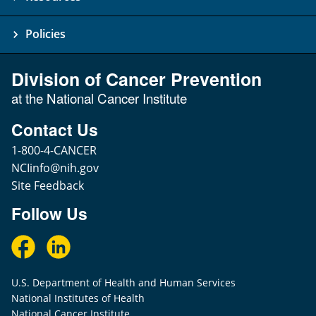
Policies
Division of Cancer Prevention
at the National Cancer Institute
Contact Us
1-800-4-CANCER
NCIinfo@nih.gov
Site Feedback
Follow Us
U.S. Department of Health and Human Services
National Institutes of Health
National Cancer Institute