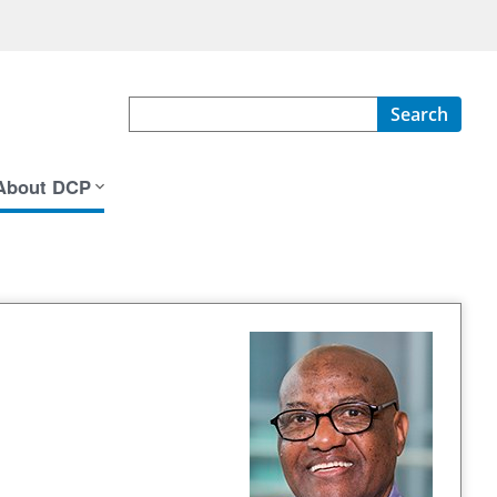
Search
About DCP