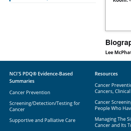
Biogra
Lee McPha
NCI'S PDQ® Evidence-Based
Resources
Summaries
Cancer Preventio
Cancers, Clinical
Cancer Prevention
Cancer Screenin
Screening/Detection/Testing for
People Who Ha
Cancer
Managing The Sid
Supportive and Palliative Care
Cancer and Its 