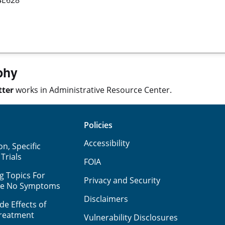
phy
tter
works in Administrative Resource Center.
Policies
Accessibility
n, Specific
 Trials
FOIA
g Topics For
Privacy and Security
ve No Symptoms
Disclaimers
e Effects of
Treatment
Vulnerability Disclosures