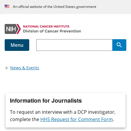
An official website of the United States government
Menu
Main navigation
News & Events
Information for Journalists
To request an interview with a DCP investigator,
complete the
HHS Request for Comment Form
.