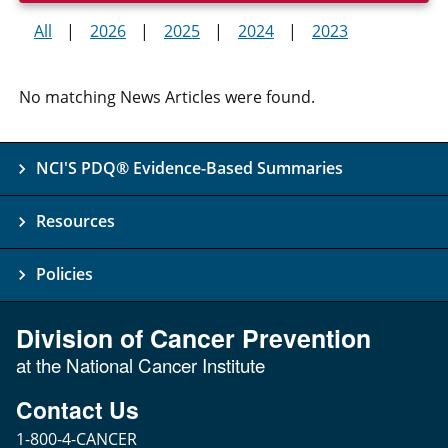
All
2026
2025
2024
2023
No matching News Articles were found.
NCI'S PDQ® Evidence-Based Summaries
Resources
Policies
Division of Cancer Prevention
at the National Cancer Institute
Contact Us
1-800-4-CANCER