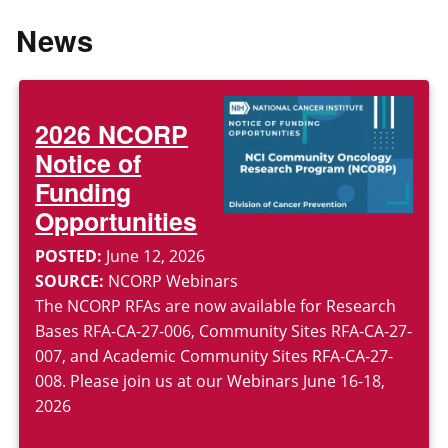
News
2026 NCORP
Notice of
Funding
Opportunities
POSTED:
June 12, 2026
SOURCE:
NCORP Webinars
The NCORP RFAs are now available for Research
Bases RFA-CA-27-006, Community Sites RFA-CA-27-
007, and Academic Community Sites RFA-CA-27-
008. Please join us at our Webinars June 16-18,
2026