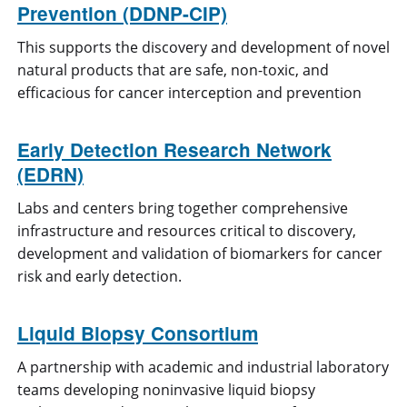
Prevention (DDNP-CIP)
This supports the discovery and development of novel
natural products that are safe, non-toxic, and
efficacious for cancer interception and prevention
Early Detection Research Network
(EDRN)
Labs and centers bring together comprehensive
infrastructure and resources critical to discovery,
development and validation of biomarkers for cancer
risk and early detection.
Liquid Biopsy Consortium
A partnership with academic and industrial laboratory
teams developing noninvasive liquid biopsy