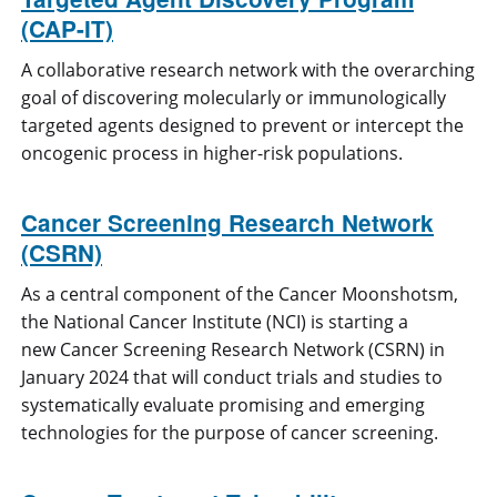
(CAP-IT)
A collaborative research network with the overarching
goal of discovering molecularly or immunologically
targeted agents designed to prevent or intercept the
oncogenic process in higher-risk populations.
Cancer Screening Research Network
(CSRN)
As a central component of the Cancer Moonshotsm,
the National Cancer Institute (NCI) is starting a
new Cancer Screening Research Network (CSRN) in
January 2024 that will conduct trials and studies to
systematically evaluate promising and emerging
technologies for the purpose of cancer screening.