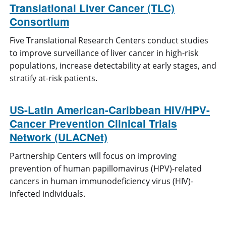
Translational Liver Cancer (TLC)
Consortium
Five Translational Research Centers conduct studies
to improve surveillance of liver cancer in high-risk
populations, increase detectability at early stages, and
stratify at-risk patients.
US-Latin American-Caribbean HIV/HPV-
Cancer Prevention Clinical Trials
Network (ULACNet)
Partnership Centers will focus on improving
prevention of human papillomavirus (HPV)-related
cancers in human immunodeficiency virus (HIV)-
infected individuals.