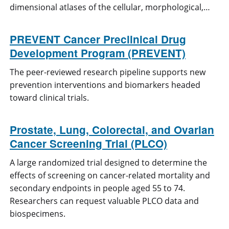
dimensional atlases of the cellular, morphological,…
PREVENT Cancer Preclinical Drug
Development Program (PREVENT)
The peer-reviewed research pipeline supports new
prevention interventions and biomarkers headed
toward clinical trials.
Prostate, Lung, Colorectal, and Ovarian
Cancer Screening Trial (PLCO)
A large randomized trial designed to determine the
effects of screening on cancer-related mortality and
secondary endpoints in people aged 55 to 74.
Researchers can request valuable PLCO data and
biospecimens.