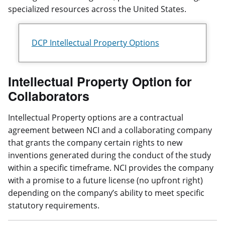
specialized resources across the United States.
DCP Intellectual Property Options
Intellectual Property Option for
Collaborators
Intellectual Property options are a contractual
agreement between NCI and a collaborating company
that grants the company certain rights to new
inventions generated during the conduct of the study
within a specific timeframe. NCI provides the company
with a promise to a future license (no upfront right)
depending on the company’s ability to meet specific
statutory requirements.