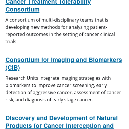
Cancer Treatment Tolerability
Consortium
A consortium of multi-disciplinary teams that is
developing new methods for analyzing patient-
reported outcomes in the setting of cancer clinical
trials.
Consortium for Imaging and Biomarkers
(CIB)
Research Units integrate imaging strategies with
biomarkers to improve cancer screening, early
detection of aggressive cancer, assessment of cancer
risk, and diagnosis of early stage cancer.
Discovery and Development of Natural
Products for Cancer Interception and