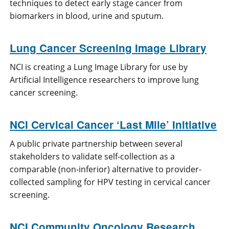
techniques to detect early stage cancer from
biomarkers in blood, urine and sputum.
Lung Cancer Screening Image Library
NCI is creating a Lung Image Library for use by
Artificial Intelligence researchers to improve lung
cancer screening.
NCI Cervical Cancer ‘Last Mile’ Initiative
A public private partnership between several
stakeholders to validate self-collection as a
comparable (non-inferior) alternative to provider-
collected sampling for HPV testing in cervical cancer
screening.
NCI Community Oncology Research