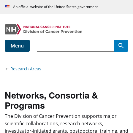
An official website of the United States government
Menu
Main navigation
Research Areas
Networks, Consortia &
Programs
The Division of Cancer Prevention supports major
scientific collaborations, research networks,
investigator-initiated grants, postdoctoral training, and