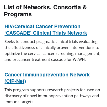
List of
Networks, Consortia &
Programs
HIV/Cervical Cancer Prevention
‘CASCADE’ Clinical Trials Network
Seeks to conduct pragmatic clinical trials evaluating
the effectiveness of clinically proven interventions to
optimize the cervical cancer screening, management,
and precancer treatment cascade for WLWH.
Cancer Immunoprevention Network
(CIP-Net)
This program supports research projects focused on
discovery of novel immunoprevention pathways and
immune targets.