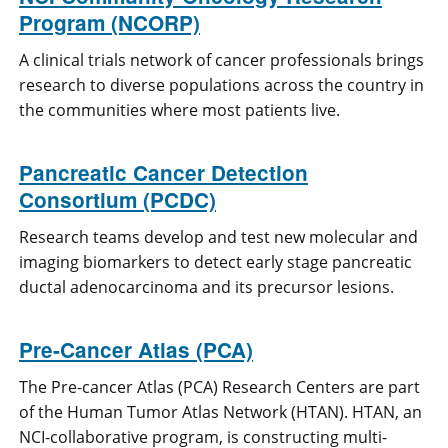
Program (NCORP)
A clinical trials network of cancer professionals brings
research to diverse populations across the country in
the communities where most patients live.
Pancreatic Cancer Detection
Consortium (PCDC)
Research teams develop and test new molecular and
imaging biomarkers to detect early stage pancreatic
ductal adenocarcinoma and its precursor lesions.
Pre-Cancer Atlas (PCA)
The Pre-cancer Atlas (PCA) Research Centers are part
of the Human Tumor Atlas Network (HTAN). HTAN, an
NCI-collaborative program, is constructing multi-