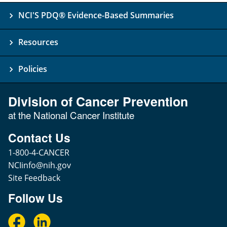
NCI'S PDQ® Evidence-Based Summaries
Resources
Policies
Division of Cancer Prevention
at the National Cancer Institute
Contact Us
1-800-4-CANCER
NCIinfo@nih.gov
Site Feedback
Follow Us