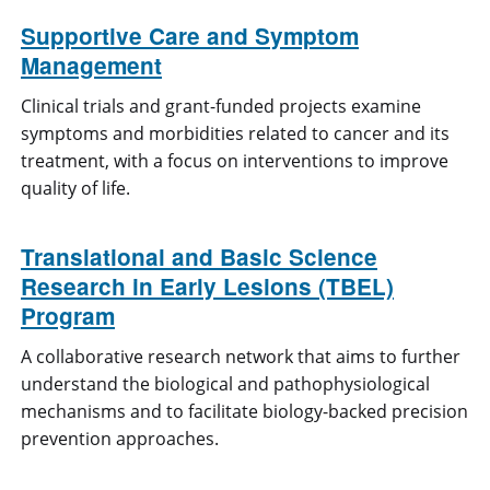
Supportive Care and Symptom
Management
Clinical trials and grant-funded projects examine
symptoms and morbidities related to cancer and its
treatment, with a focus on interventions to improve
quality of life.
Translational and Basic Science
Research in Early Lesions (TBEL)
Program
A collaborative research network that aims to further
understand the biological and pathophysiological
mechanisms and to facilitate biology-backed precision
prevention approaches.