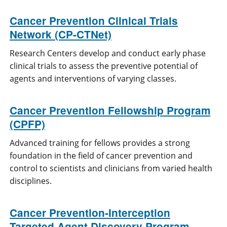
Cancer Prevention Clinical Trials
Network (CP-CTNet)
Research Centers develop and conduct early phase
clinical trials to assess the preventive potential of
agents and interventions of varying classes.
Cancer Prevention Fellowship Program
(CPFP)
Advanced training for fellows provides a strong
foundation in the field of cancer prevention and
control to scientists and clinicians from varied health
disciplines.
Cancer Prevention-Interception
Targeted Agent Discovery Program