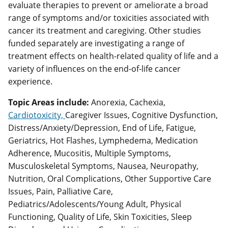
evaluate therapies to prevent or ameliorate a broad
range of symptoms and/or toxicities associated with
cancer its treatment and caregiving. Other studies
funded separately are investigating a range of
treatment effects on health-related quality of life and a
variety of influences on the end-of-life cancer
experience.
Topic Areas include:
Anorexia, Cachexia,
Cardiotoxicity,
Caregiver Issues, Cognitive Dysfunction,
Distress/Anxiety/Depression, End of Life, Fatigue,
Geriatrics, Hot Flashes, Lymphedema, Medication
Adherence, Mucositis, Multiple Symptoms,
Musculoskeletal Symptoms, Nausea, Neuropathy,
Nutrition, Oral Complications, Other Supportive Care
Issues, Pain, Palliative Care,
Pediatrics/Adolescents/Young Adult, Physical
Functioning, Quality of Life, Skin Toxicities, Sleep