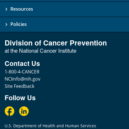
Resources
Policies
Division of Cancer Prevention
at the National Cancer Institute
Contact Us
1-800-4-CANCER
NCIinfo@nih.gov
Site Feedback
Follow Us
U.S. Department of Health and Human Services