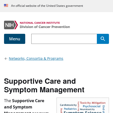
An official website of the United States government
Menu
Main navigation
Networks, Consortia & Programs
Supportive Care and
Symptom Management
The
Supportive Care
and Symptom