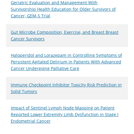
Geriatric Evaluation and Management With
Survivorship Health Education for Older Survivors of
Cancer, GEM-S Trial
Gut Microbe Composition, Exercise, and Breast Breast
Cancer Survivors
Haloperidol and Lorazepam in Controlling Symptoms of
Persistent Agitated Delirium in Patients With Advanced
Cancer Undergoing Palliative Care
Immune Checkpoint Inhibitor Toxicity Risk Prediction in
Solid Tumors
Impact of Sentinel Lymph Node Mapping on Patient
Reported Lower Extremity Limb Dysfunction in Stage I
Endometrial Cancer