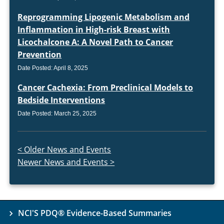
Reprogramming Lipogenic Metabolism and
Inflammation in High-risk Breast with
Licochalcone A: A Novel Path to Cancer
Prevention
Date Posted: April 8, 2025
Cancer Cachexia: From Preclinical Models to
Bedside Interventions
Date Posted: March 25, 2025
Next page
< Older News and Events
Previous page
Newer News and Events >
NCI'S PDQ® Evidence-Based Summaries