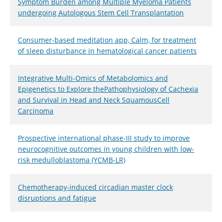
Symptom Burden among Multiple Myeloma Patients
undergoing Autologous Stem Cell Transplantation
Consumer-based meditation app, Calm, for treatment
of sleep disturbance in hematological cancer patients
Integrative Multi-Omics of Metabolomics and
Epigenetics to Explore thePathophysiology of Cachexia
and Survival in Head and Neck SquamousCell
Carcinoma
Prospective international phase-III study to improve
neurocognitive outcomes in young children with low-
risk medulloblastoma (YCMB-LR)
Chemotherapy-induced circadian master clock
disruptions and fatigue