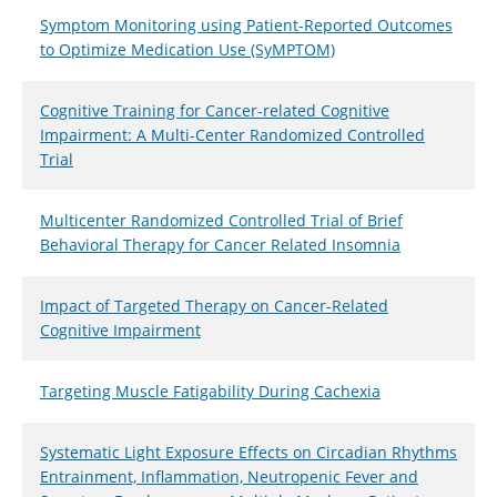
Symptom Monitoring using Patient-Reported Outcomes
to Optimize Medication Use (SyMPTOM)
Cognitive Training for Cancer-related Cognitive
Impairment: A Multi-Center Randomized Controlled
Trial
Multicenter Randomized Controlled Trial of Brief
Behavioral Therapy for Cancer Related Insomnia
Impact of Targeted Therapy on Cancer-Related
Cognitive Impairment
Targeting Muscle Fatigability During Cachexia
Systematic Light Exposure Effects on Circadian Rhythms
Entrainment, Inflammation, Neutropenic Fever and