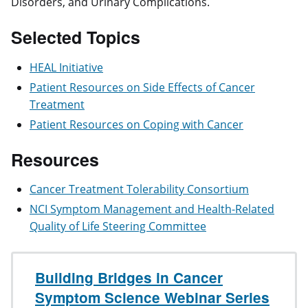
Disorders, and Urinary Complications.
Selected Topics
HEAL Initiative
Patient Resources on Side Effects of Cancer
Treatment
Patient Resources on Coping with Cancer
Resources
Cancer Treatment Tolerability Consortium
NCI Symptom Management and Health-Related
Quality of Life Steering Committee
Building Bridges in Cancer
Symptom Science Webinar Series