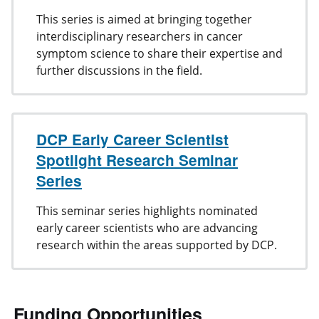
This series is aimed at bringing together
interdisciplinary researchers in cancer
symptom science to share their expertise and
further discussions in the field.
DCP Early Career Scientist
Spotlight Research Seminar
Series
This seminar series highlights nominated
early career scientists who are advancing
research within the areas supported by DCP.
Funding Opportunities