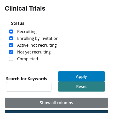
Clinical Trials
Status
Recruiting
Enrolling by invitation
Active, not recruiting
Not yet recruiting
Completed
Search for Keywords
Show all columns