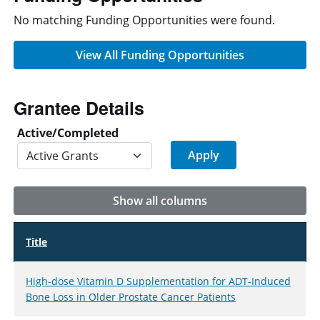
No matching Funding Opportunities were found.
View All Funding Opportunities
Grantee Details
Active/Completed
Show all columns
Title
High-dose Vitamin D Supplementation for ADT-Induced
Bone Loss in Older Prostate Cancer Patients