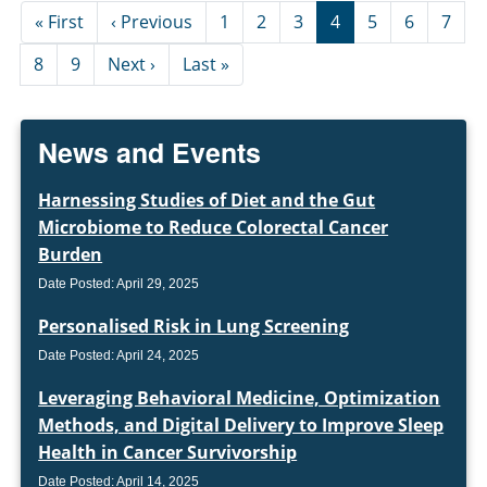
Pagination
First page
Previous page
« First
‹ Previous
1
2
3
4
5
6
7
Next page
Last page
8
9
Next ›
Last »
News and Events
Harnessing Studies of Diet and the Gut
Microbiome to Reduce Colorectal Cancer
Burden
Date Posted: April 29, 2025
Personalised Risk in Lung Screening
Date Posted: April 24, 2025
Leveraging Behavioral Medicine, Optimization
Methods, and Digital Delivery to Improve Sleep
Health in Cancer Survivorship
Date Posted: April 14, 2025