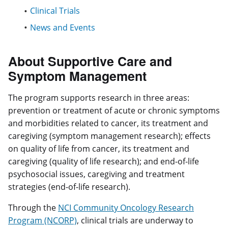
Clinical Trials
News and Events
About Supportive Care and
Symptom Management
The program supports research in three areas:
prevention or treatment of acute or chronic symptoms
and morbidities related to cancer, its treatment and
caregiving (symptom management research); effects
on quality of life from cancer, its treatment and
caregiving (quality of life research); and end-of-life
psychosocial issues, caregiving and treatment
strategies (end-of-life research).
Through the
NCI Community Oncology Research
Program (NCORP)
, clinical trials are underway to