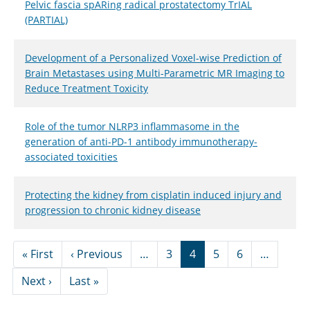
Pelvic fascia spARing radical prostatectomy TrIAL
(PARTIAL)
Development of a Personalized Voxel-wise Prediction of
Brain Metastases using Multi-Parametric MR Imaging to
Reduce Treatment Toxicity
Role of the tumor NLRP3 inflammasome in the
generation of anti-PD-1 antibody immunotherapy-
associated toxicities
Protecting the kidney from cisplatin induced injury and
progression to chronic kidney disease
Pagination
First page
Previous page
« First
‹ Previous
…
3
4
5
6
…
Next page
Last page
Next ›
Last »