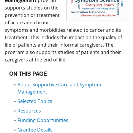
Management
program
supports studies on the
prevention or treatment
of acute and chronic
symptoms and morbidities related to cancer and its
treatment. This includes the impact on the quality of
life of patients and their informal caregivers. The
program also supports studies of patients and their
caregivers at the end of life.
ON THIS PAGE
About Supportive Care and Symptom
Management
Selected Topics
Resources
Funding Opportunities
Grantee Details