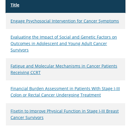
Title
Engage Psychosocial Intervention for Cancer Symptoms
Evaluating the Impact of Social and Genetic Factors on
Outcomes in Adolescent and Young Adult Cancer
Survivors
Fatigue and Molecular Mechanisms in Cancer Patients
Receiving CCRT
Financial Burden Assessment in Patients With Stage I-III
Colon or Rectal Cancer Undergoing Treatment
Fisetin to Improve Physical Function in Stage I-III Breast
Cancer Survivors